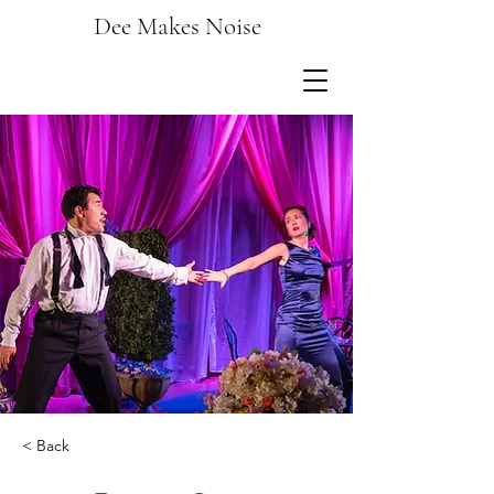
Dee Makes Noise
< Back