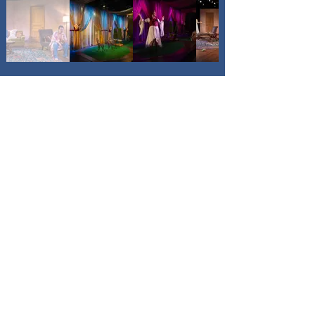
"The lighting (Becca 
Jeffords) and sound (Dee 
Etti-Williams) are great."
-Alan Bresnoff "Around The Town 
Chicago"
Previous
Next