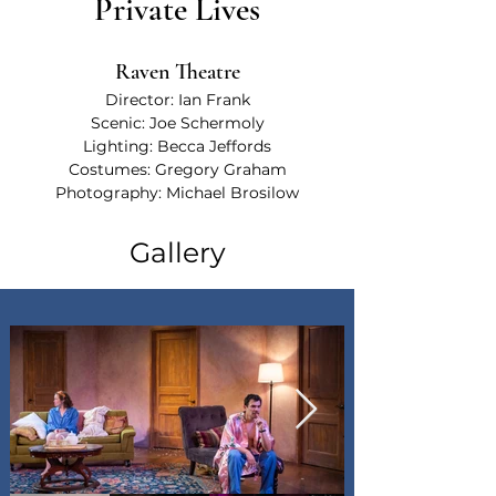
Private Lives
Raven Theatre
Director: Ian Frank
Scenic: Joe Schermoly
Lighting: Becca Jeffords
Costumes: Gregory Graham
Photography: 
Michael Brosilow
Gallery